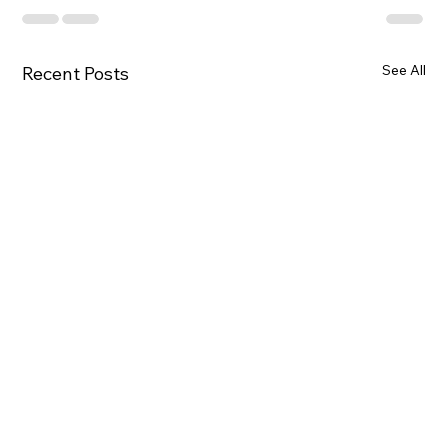
See All
Recent Posts