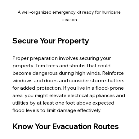
A well-organized emergency kit ready for hurricane 
season
Secure Your Property
Proper preparation involves securing your 
property. Trim trees and shrubs that could 
become dangerous during high winds. Reinforce 
windows and doors and consider storm shutters 
for added protection. If you live in a flood-prone 
area, you might elevate electrical appliances and 
utilities by at least one foot above expected 
flood levels to limit damage effectively.
Know Your Evacuation Routes