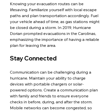
Knowing your evacuation routes can be 
lifesaving. Familiarize yourself with local escape 
paths and plan transportation accordingly. Fuel 
your vehicle ahead of time, as gas stations might 
be closed during a storm. In 2019, Hurricane 
Dorian prompted evacuations in the Carolinas, 
emphasizing the importance of having a reliable 
plan for leaving the area.
Stay Connected
Communication can be challenging during a 
hurricane. Maintain your ability to charge 
devices with portable chargers or solar-
powered options. Create a communication plan 
with family and friends to ensure everyone 
checks in before, during, and after the storm. 
Mobile networks can become congested, so 