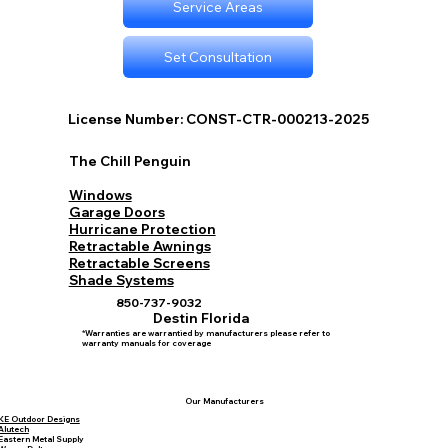
Service Areas
Set Consultation
License Number: CONST-CTR-000213-2025
The Chill Penguin
Windows
Garage Doors
Hurricane Protection
Retractable Awnings
Retractable Screens
Shade Systems
850-737-9032
Destin Florida
*Warranties are warrantied by manufacturers please refer to
warranty manuals for coverage
Our Manufacturers
KE Outdoor Designs
Alutech
Eastern Metal Supply