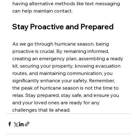
having alternative methods like text messaging 
can help maintain contact.
Stay Proactive and Prepared
As we go through hurricane season, being 
proactive is crucial. By remaining informed, 
creating an emergency plan, assembling a ready 
kit, securing your property, knowing evacuation 
routes, and maintaining communication, you 
significantly enhance your safety. Remember, 
the peak of hurricane season is not the time to 
relax. Stay prepared, stay safe, and ensure you 
and your loved ones are ready for any 
challenges that lie ahead.