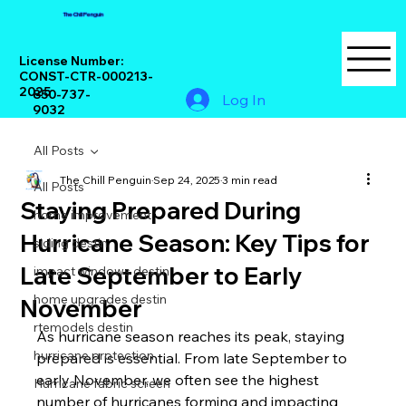
The Chill Penguin
License Number:
CONST-CTR-000213-
2025
850-737-
Log In
9032
All Posts
The Chill Penguin
Sep 24, 2025
3 min read
All Posts
Staying Prepared During
home improvement
Hurricane Season: Key Tips for
siding destin
Late September to Early
impact windows destin
home upgrades destin
November
rtemodels destin
As hurricane season reaches its peak, staying 
hurricane protection
prepared is essential. From late September to 
early November, we often see the highest 
Hurricane fabric screen
number of hurricanes forming and impacting 