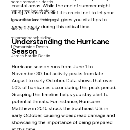
home remodels destin
coastal areas. While the end of summer might 
santa rosa beach siding
bring a sense of relief, it is crucial not to let your 
guard down. This post gives you vital tips to 
fort walton beach siding
remain ready during this critical time. 
niceville siding
miramar beach siding
Understanding the Hurricane 
LPsmartside Destin
Season
James Hardie Destin
Hurricane season runs from June 1 to 
November 30, but activity peaks from late 
August to early October. Data shows that over 
60% of hurricanes occur during this peak period. 
Grasping this timeline helps you stay alert to 
potential threats. For instance, Hurricane 
Matthew in 2016 struck the Southeast U.S. in 
early October, causing widespread damage and 
showcasing the importance of being prepared 
at this time.