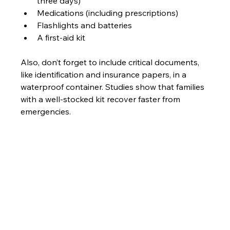
three days)
Medications (including prescriptions)
Flashlights and batteries 
A first-aid kit 
Also, don’t forget to include critical documents, 
like identification and insurance papers, in a 
waterproof container. Studies show that families 
with a well-stocked kit recover faster from 
emergencies.