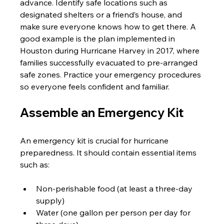
advance. Identify safe locations such as 
designated shelters or a friend’s house, and 
make sure everyone knows how to get there. A 
good example is the plan implemented in 
Houston during Hurricane Harvey in 2017, where 
families successfully evacuated to pre-arranged 
safe zones. Practice your emergency procedures 
so everyone feels confident and familiar.
Assemble an Emergency Kit
An emergency kit is crucial for hurricane 
preparedness. It should contain essential items 
such as:
Non-perishable food (at least a three-day 
supply)
Water (one gallon per person per day for 