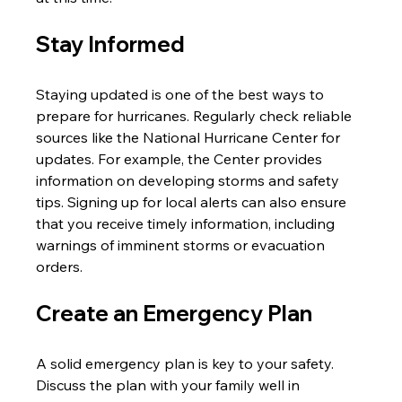
Stay Informed
Staying updated is one of the best ways to 
prepare for hurricanes. Regularly check reliable 
sources like the National Hurricane Center for 
updates. For example, the Center provides 
information on developing storms and safety 
tips. Signing up for local alerts can also ensure 
that you receive timely information, including 
warnings of imminent storms or evacuation 
orders.
Create an Emergency Plan
A solid emergency plan is key to your safety. 
Discuss the plan with your family well in 