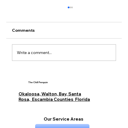
Comments
Write a comment...
Siding Buying Guide for Miramar
Beach Destin and Fort Walton Beach
The Chill Penguin
Budget Options with The Chill Penguin
Okaloosa, Walton, Bay, Santa
Rosa, Escambia Counties Florida
Our Service Areas