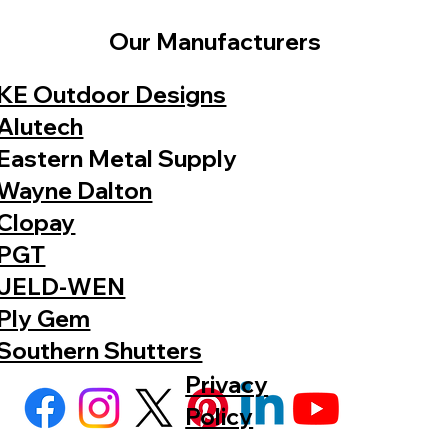
Our Manufacturers
KE Outdoor Designs
Alutech
Eastern Metal Supply
Wayne Dalton
Clopay
PGT
JELD-WEN
Ply Gem
Southern Shutters
Privacy
Policy