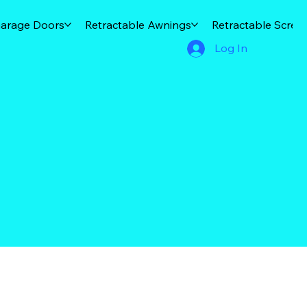
arage Doors
Retractable Awnings
Retractable Scree
Log In
d