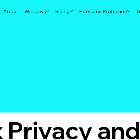
About
Windows
Siding
Hurricane Protection
G
x Privacy an