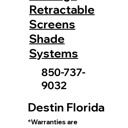
Retractable
Screens
Shade
Systems
850-737-
9032
Destin Florida
*Warranties are