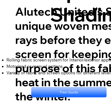
Shadi
Alutech United's 
unique woven mesh
rays before they 
screen for keepin
Rolling fabric screen system for Interior/exterior appl
purpose of this fab
Motorized or manual options
Variety of fabric and screen options for different level
heat in the summe
the winter.
Free Quote