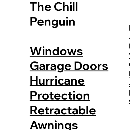
The Chill
Penguin
Windows
Garage Doors
Hurricane
Protection
Retractable
Awnings