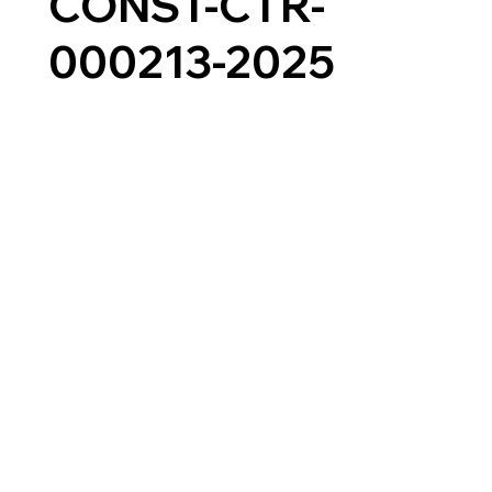
CONST-CTR-
000213-2025