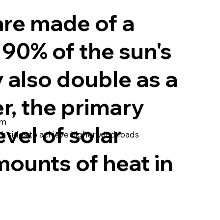
are made of a
90% of the sun's
 also double as a
r, the primary
em
evel of solar
h sides to achieve higher wind loads
mounts of heat in