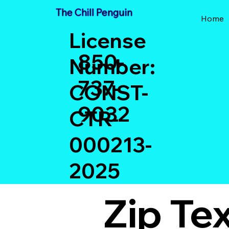
The Chill Penguin
Home
License
850-
Number:
737-
CONST-
9032
CTR-
000213-
2025
Zip Te