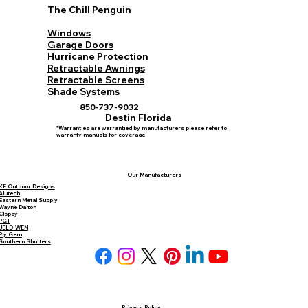
The Chill Penguin
Windows
Garage Doors
Hurricane Protection
Retractable Awnings
Retractable Screens
Shade Systems
850-737-9032
Destin Florida
*Warranties are warrantied by manufacturers please refer to
warranty manuals for coverage
Our Manufacturers
KE Outdoor Designs
Alutech
Eastern Metal Supply
Wayne Dalton
Clopay
PGT
JELD-WEN
Ply Gem
Southern Shutters
Privacy Policy