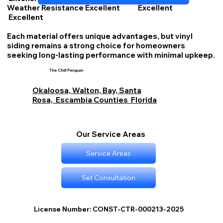
Weather Resistance Excellent Excellent
Excellent
Each material offers unique advantages, but vinyl
siding remains a strong choice for homeowners
seeking long-lasting performance with minimal upkeep.
The Chill Penguin
Okaloosa, Walton, Bay, Santa
Rosa, Escambia Counties Florida
Our Service Areas
Service Areas
Set Consultation
License Number: CONST-CTR-000213-2025