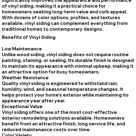
significantly improved the appearance and performance
of vinyl siding, making it a practical choice for
homeowners seeking long-term value and curb appeal.
With dozens of color options, profiles, and textures
available, vinyl siding can complement everything from
traditional homes to contemporary designs.
Benefits of Vinyl Siding
Low Maintenance
Unlike wood siding, vinyl siding does not require routine
painting, staining, or sealing. Its durable finish is designed
to maintain its appearance with minimal upkeep, making it
an attractive option for busy homeowners.
Weather Resistance
Quality vinyl siding is engineered to withstand rain,
humidity, wind, and seasonal temperature changes. It
helps protect your home's exterior while maintaining its
appearance year after year.
Exceptional Value
Vinyl siding offers one of the most cost-effective
exterior remodeling solutions available. Homeowners
benefit from an attractive finish, long service life, and
reduced maintenance costs over time.
Color Variety