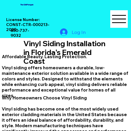
The Chill Penguin
License Number:
CONST-CTR-000213-
2025
850-737-
Log In
9032
Vinyl Siding Installation
in Florida's Emerald
Affordable Beauty. Lasting Protection.
Coast
Vinyl siding offers homeowners a durable, low-
maintenance exterior solution available in a wide range of
colors and styles. Designed to withstand the elements
while enhancing curb appeal, vinyl siding delivers reliable
performance and exceptional value for homes of all
sizes.
Why Homeowners Choose Vinyl Siding
Vinyl siding has become one of the most widely used
exterior cladding materials in the United States because
it offers an ideal balance of affordability, durability, and
style. Modern manufacturing techniques have