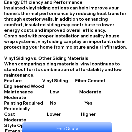
Energy Efficiency and Performance
Insulated vinyl siding options can help improve your
home's thermal performance by reducing heat transfer
through exterior walls. In addition to enhancing
comfort, insulated siding may contribute to lower
energy costs and improved overall efficiency.
Combined with proper installation and quality house
wrap systems, vinyl siding can play an important role in
protecting your home from moisture and air infiltration.
Vinyl Siding vs. Other Siding Materials
When comparing siding materials, vinyl continues to
stand out for its combination of affordability and low
maintenance.
Feature Vinyl Siding Fiber Cement
Engineered Wood
Maintenance Low Moderate
Moderate
Painting Required No Yes
Periodically
Cost Lower Higher
Moderate
Style Options Extensive Extensive
Free Quote
Extensive