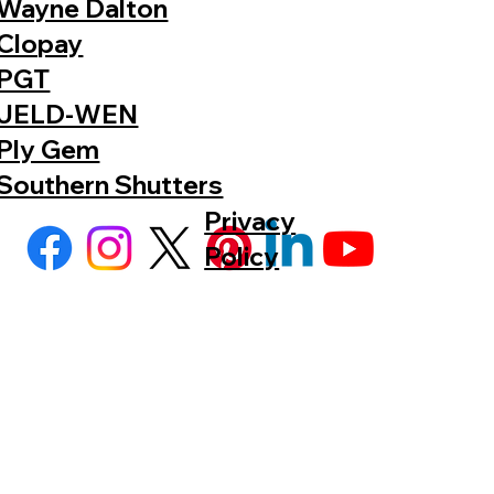
Wayne Dalton
Clopay
PGT
JELD-WEN
Ply Gem
Southern Shutters
Privacy
Policy