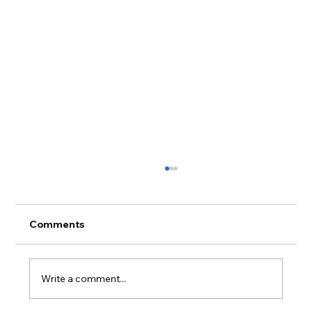
Comments
Write a comment...