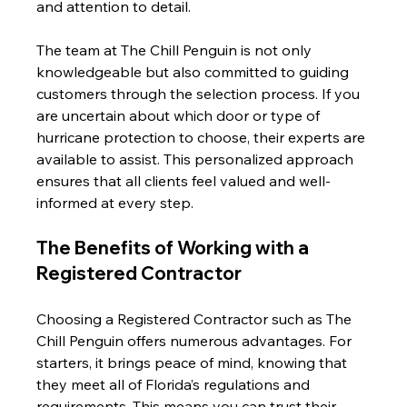
and attention to detail.
The team at The Chill Penguin is not only 
knowledgeable but also committed to guiding 
customers through the selection process. If you 
are uncertain about which door or type of 
hurricane protection to choose, their experts are 
available to assist. This personalized approach 
ensures that all clients feel valued and well-
informed at every step.
The Benefits of Working with a 
Registered Contractor
Choosing a Registered Contractor such as The 
Chill Penguin offers numerous advantages. For 
starters, it brings peace of mind, knowing that 
they meet all of Florida’s regulations and 
requirements. This means you can trust their 