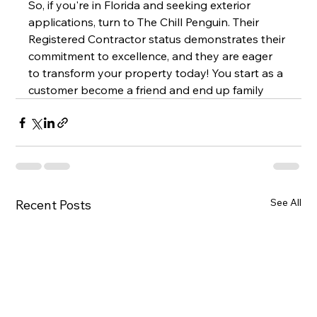
So, if you're in Florida and seeking exterior 
applications, turn to The Chill Penguin. Their 
Registered Contractor status demonstrates their 
commitment to excellence, and they are eager 
to transform your property today! You start as a 
customer become a friend and end up family
See All
Recent Posts