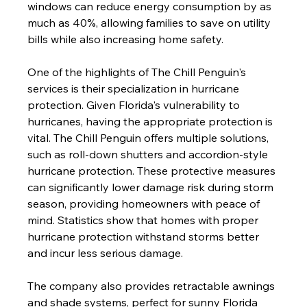
windows can reduce energy consumption by as 
much as 40%, allowing families to save on utility 
bills while also increasing home safety.
One of the highlights of The Chill Penguin's 
services is their specialization in hurricane 
protection. Given Florida's vulnerability to 
hurricanes, having the appropriate protection is 
vital. The Chill Penguin offers multiple solutions, 
such as roll-down shutters and accordion-style 
hurricane protection. These protective measures 
can significantly lower damage risk during storm 
season, providing homeowners with peace of 
mind. Statistics show that homes with proper 
hurricane protection withstand storms better 
and incur less serious damage.
The company also provides retractable awnings 
and shade systems, perfect for sunny Florida 