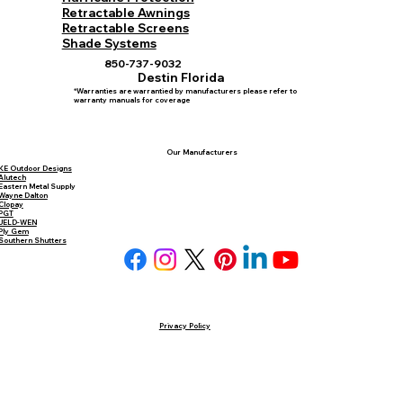
Retractable Awnings
Retractable Screens
Shade Systems
850-737-9032
Destin Florida
*Warranties are warrantied by manufacturers please refer to
warranty manuals for coverage
Our Manufacturers
KE Outdoor Designs
Alutech
Eastern Metal Supply
Wayne Dalton
Clopay
PGT
JELD-WEN
Ply Gem
Southern Shutters
Privacy Policy