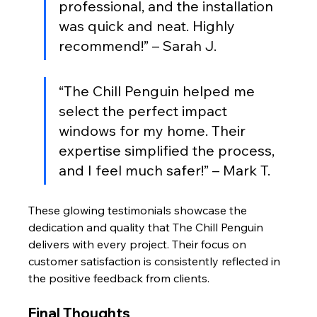
professional, and the installation 
was quick and neat. Highly 
recommend!” – Sarah J.
“The Chill Penguin helped me 
select the perfect impact 
windows for my home. Their 
expertise simplified the process, 
and I feel much safer!” – Mark T.
These glowing testimonials showcase the 
dedication and quality that The Chill Penguin 
delivers with every project. Their focus on 
customer satisfaction is consistently reflected in 
the positive feedback from clients.
Final Thoughts