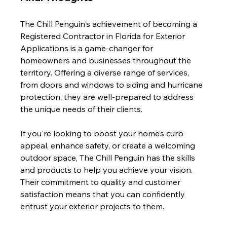
The Chill Penguin's achievement of becoming a 
Registered Contractor in Florida for Exterior 
Applications is a game-changer for 
homeowners and businesses throughout the 
territory. Offering a diverse range of services, 
from doors and windows to siding and hurricane 
protection, they are well-prepared to address 
the unique needs of their clients.
If you're looking to boost your home’s curb 
appeal, enhance safety, or create a welcoming 
outdoor space, The Chill Penguin has the skills 
and products to help you achieve your vision. 
Their commitment to quality and customer 
satisfaction means that you can confidently 
entrust your exterior projects to them.