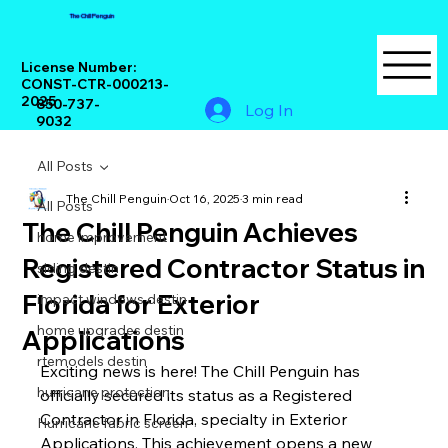
The Chill Penguin
License Number:
CONST-CTR-000213-
2025
850-737-
Log In
9032
All Posts
The Chill Penguin
Oct 16, 2025
3 min read
All Posts
The Chill Penguin Achieves
home improvement
Registered Contractor Status in
siding destin
Florida for Exterior
impact windows destin
home upgrades destin
Applications
rtemodels destin
Exciting news is here! The Chill Penguin has 
hurricane protection
officially secured its status as a Registered 
Contractor in Florida, specialty in Exterior 
Hurricane fabric screen
Applications. This achievement opens a new 