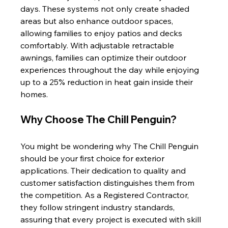
days. These systems not only create shaded 
areas but also enhance outdoor spaces, 
allowing families to enjoy patios and decks 
comfortably. With adjustable retractable 
awnings, families can optimize their outdoor 
experiences throughout the day while enjoying 
up to a 25% reduction in heat gain inside their 
homes.
Why Choose The Chill Penguin?
You might be wondering why The Chill Penguin 
should be your first choice for exterior 
applications. Their dedication to quality and 
customer satisfaction distinguishes them from 
the competition. As a Registered Contractor, 
they follow stringent industry standards, 
assuring that every project is executed with skill 