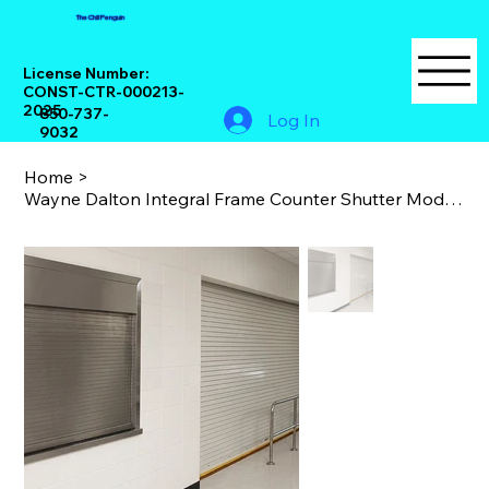
The Chill Penguin
License Number:
CONST-CTR-000213-
2025
850-737-
Log In
9032
Home
>
Wayne Dalton Integral Frame Counter Shutter Model 560