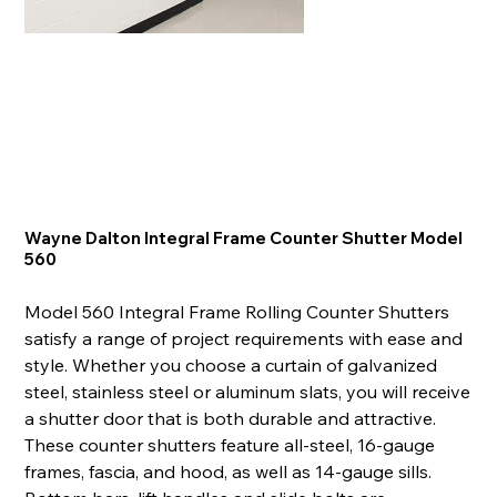
Wayne Dalton Integral Frame Counter Shutter Model
560
Model 560 Integral Frame Rolling Counter Shutters
satisfy a range of project requirements with ease and
style. Whether you choose a curtain of galvanized
steel, stainless steel or aluminum slats, you will receive
a shutter door that is both durable and attractive.
These counter shutters feature all-steel, 16-gauge
frames, fascia, and hood, as well as 14-gauge sills.