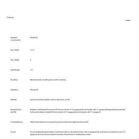
Features
Standard
Model 560
Construction
Max. Width
12'4"
Max. Height
6'
Steel Gauge
22
Mounting
Between jambs mounting; slip-in unit for existing
Operation
Manual Lift
Material
Galvanized steel, stainless steel, or aluminum curtain
Integral Frame
Stainless steel integral frame and sill. Frame consists of 16-gauge jambs and header, with 14-gauge sill; Integral galvanized steel
and Still
frame and stainless-steel sill Frame consists of 16-gauge jambs and header, with 14-gauge sill
Counterbalance
High tensile helical torsion spring housed in a steel tube or pipe barrel assembly
Frame
Pre-assembled Integral stainless steel frame units to suit wall thickness, with 16-gauge jambs and head, hood and fascia, and 14-
gauge sill. Grooves are formed into the sides of the frame for retaining the curtain