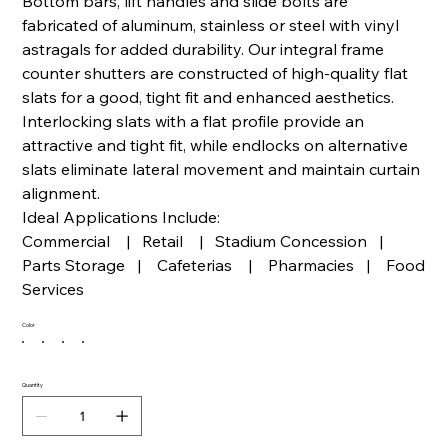
Bottom bars, lift handles and slide bolts are
fabricated of aluminum, stainless or steel with vinyl
astragals for added durability. Our integral frame
counter shutters are constructed of high-quality flat
slats for a good, tight fit and enhanced aesthetics.
Interlocking slats with a flat profile provide an
attractive and tight fit, while endlocks on alternative
slats eliminate lateral movement and maintain curtain
alignment.
Ideal Applications Include:
Commercial | Retail | Stadium Concession |
Parts Storage | Cafeterias | Pharmacies | Food
Services
Color
Quantity