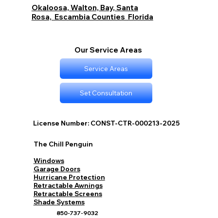
Okaloosa, Walton, Bay, Santa
Rosa, Escambia Counties Florida
Our Service Areas
Service Areas
Set Consultation
License Number: CONST-CTR-000213-2025
The Chill Penguin
Windows
Garage Doors
Hurricane Protection
Retractable Awnings
Retractable Screens
Shade Systems
850-737-9032