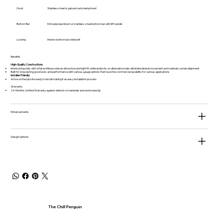
Hood
Stainless steel or galvanized steel primed
Bottom Bar
Extruded aluminum or stainless-steel bottom bar with lift handle
Locking
Interior bottom bar slide bolt
Benefits
High-Quality Constructions
Interlocking slats with a flat profile provide an attractive and tight fit, while endlocks on alternative slats eliminate lateral movement and maintain curtain alignment
Built for long-lasting good looks and performance with various gauge options that have the commercial durability for various applications
Installer Friendly
Arrive on the job site ready to install making it an easy installation process
Warranty
24-Months Limited Warranty against defects in materials and workmanship
Enhancements
Design Options
The Chill Penguin