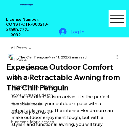
The Chill Penguin
License Number:
CONST-CTR-000213-
2025
850-737-
Log In
9032
All Posts
The Chill Penguin
May 11, 2025
2 min read
All Posts
Experience Outdoor Comfort
home improvement
with a Retractable Awning from
siding destin
The Chill Penguin
impact windows destin
home upgrades destin
As the outdoor season arrives, it's the perfect 
time to elevate your outdoor space with a 
rtemodels destin
retractable awning. The intense Florida sun can 
hurricane protection
make outdoor enjoyment tough, but with a 
Hurricane fabric screen
stylish and functional awning, you will truly 