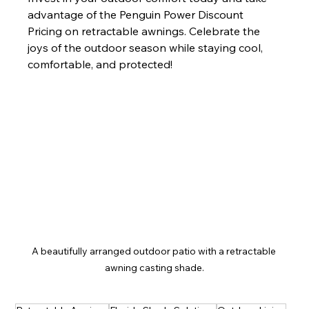
advantage of the Penguin Power Discount 
Pricing on retractable awnings. Celebrate the 
joys of the outdoor season while staying cool, 
comfortable, and protected!
A beautifully arranged outdoor patio with a retractable 
awning casting shade.