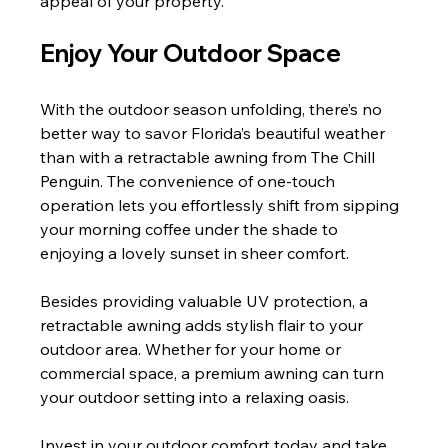
appeal of your property.
Enjoy Your Outdoor Space
With the outdoor season unfolding, there’s no 
better way to savor Florida’s beautiful weather 
than with a retractable awning from The Chill 
Penguin. The convenience of one-touch 
operation lets you effortlessly shift from sipping 
your morning coffee under the shade to 
enjoying a lovely sunset in sheer comfort.
Besides providing valuable UV protection, a 
retractable awning adds stylish flair to your 
outdoor area. Whether for your home or 
commercial space, a premium awning can turn 
your outdoor setting into a relaxing oasis.
Invest in your outdoor comfort today and take 