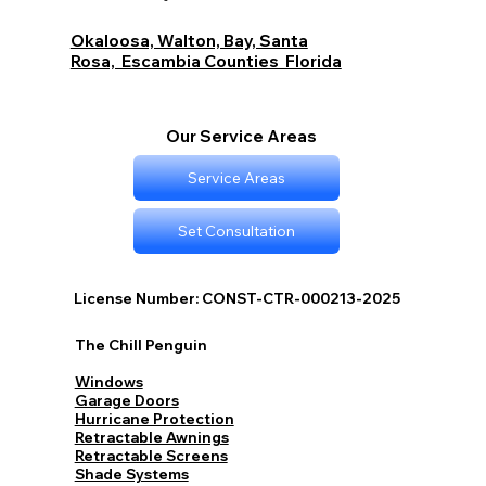
Budget Options with The Chill Penguin
Okaloosa, Walton, Bay, Santa
Rosa, Escambia Counties Florida
Our Service Areas
Service Areas
Set Consultation
License Number: CONST-CTR-000213-2025
The Chill Penguin
Windows
Garage Doors
Hurricane Protection
Retractable Awnings
Retractable Screens
Shade Systems