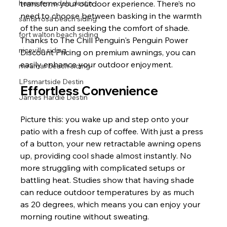
home remodels destin
transform your outdoor experience. There’s no 
need to choose between basking in the warmth 
santa rosa beach siding
of the sun and seeking the comfort of shade. 
fort walton beach siding
Thanks to The Chill Penguin's Penguin Power 
niceville siding
Discount Pricing on premium awnings, you can 
easily enhance your outdoor enjoyment.
miramar beach siding
LPsmartside Destin
Effortless Convenience
James Hardie Destin
Picture this: you wake up and step onto your 
patio with a fresh cup of coffee. With just a press 
of a button, your new retractable awning opens 
up, providing cool shade almost instantly. No 
more struggling with complicated setups or 
battling heat. Studies show that having shade 
can reduce outdoor temperatures by as much 
as 20 degrees, which means you can enjoy your 
morning routine without sweating.