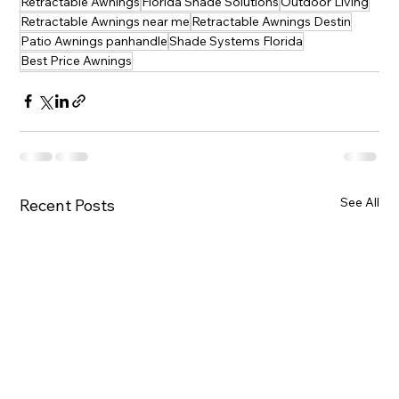
Retractable Awnings
Florida Shade Solutions
Outdoor Living
Retractable Awnings near me
Retractable Awnings Destin
Patio Awnings panhandle
Shade Systems Florida
Best Price Awnings
See All
Recent Posts