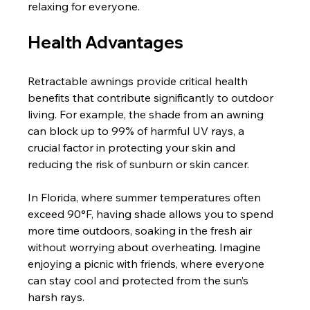
relaxing for everyone.
Health Advantages
Retractable awnings provide critical health 
benefits that contribute significantly to outdoor 
living. For example, the shade from an awning 
can block up to 99% of harmful UV rays, a 
crucial factor in protecting your skin and 
reducing the risk of sunburn or skin cancer.
In Florida, where summer temperatures often 
exceed 90°F, having shade allows you to spend 
more time outdoors, soaking in the fresh air 
without worrying about overheating. Imagine 
enjoying a picnic with friends, where everyone 
can stay cool and protected from the sun’s 
harsh rays.