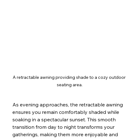
A retractable awning providing shade to a cozy outdoor 
seating area.
As evening approaches, the retractable awning 
ensures you remain comfortably shaded while 
soaking in a spectacular sunset. This smooth 
transition from day to night transforms your 
gatherings, making them more enjoyable and 