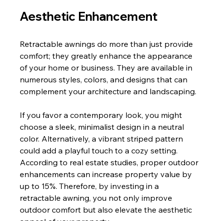
Aesthetic Enhancement
Retractable awnings do more than just provide 
comfort; they greatly enhance the appearance 
of your home or business. They are available in 
numerous styles, colors, and designs that can 
complement your architecture and landscaping.
If you favor a contemporary look, you might 
choose a sleek, minimalist design in a neutral 
color. Alternatively, a vibrant striped pattern 
could add a playful touch to a cozy setting. 
According to real estate studies, proper outdoor 
enhancements can increase property value by 
up to 15%. Therefore, by investing in a 
retractable awning, you not only improve 
outdoor comfort but also elevate the aesthetic 