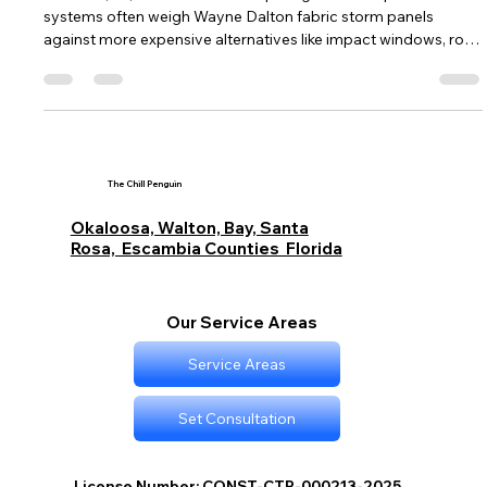
Fabric Hurricane Protection vs
Expensive Alternatives in Destin, FL
In Destin, FL, homeowners comparing hurricane protection
systems often weigh Wayne Dalton fabric storm panels
against more expensive alternatives like impact windows, roll-
down shutters, and aluminum systems. This breakdown
explores the pros and cons of fabric protection including cost
savings, ease of installation, and wind performance, versus
the higher durability, permanence, and insurance benefits of
premium systems. It also covers code compliance, lifespan,
and storm rea
The Chill Penguin
Okaloosa, Walton, Bay, Santa
Rosa, Escambia Counties Florida
Our Service Areas
Service Areas