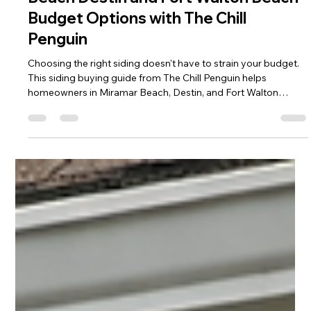
Siding Buying Guide for Miramar
Beach Destin and Fort Walton Beach
Budget Options with The Chill
Penguin
Choosing the right siding doesn't have to strain your budget.
This siding buying guide from The Chill Penguin helps
homeowners in Miramar Beach, Destin, and Fort Walton
Beach compare affordable siding materials, understand
installation costs, and evaluate long-term durability, energy
efficiency, and curb appeal. Discover how to maximize your
investment while protecting your home with the best siding
solution for Northwest Florida's coastal climate.