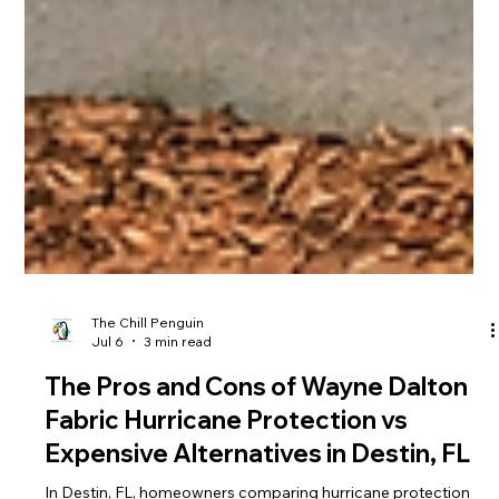
The Chill Penguin
Jul 6
3 min read
The Pros and Cons of Wayne Dalton