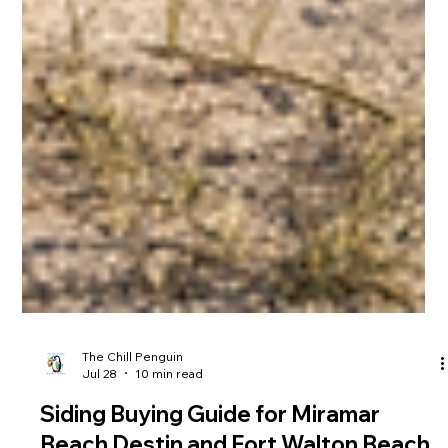
The Chill Penguin
Jul 28
10 min read