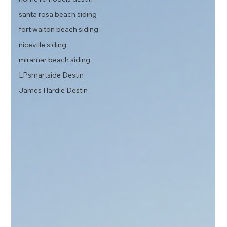
santa rosa beach siding
fort walton beach siding
niceville siding
miramar beach siding
LPsmartside Destin
James Hardie Destin