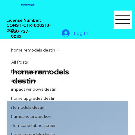
The Chill Penguin
License Number:
CONST-CTR-000213-
2025
850-737-
Log In
9032
home remodels destin
All Posts
home remodels
home improvement
destin
siding destin
impact windows destin
home upgrades destin
rtemodels destin
hurricane protection
Hurricane fabric screen
home remodels destin