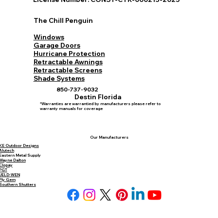
Set Consultation
License Number: CONST-CTR-000213-2025
The Chill Penguin
Windows
Garage Doors
Hurricane Protection
Retractable Awnings
Retractable Screens
Shade Systems
850-737-9032
Destin Florida
*Warranties are warrantied by manufacturers please refer to
warranty manuals for coverage
Our Manufacturers
KE Outdoor Designs
Alutech
Eastern Metal Supply
Wayne Dalton
Clopay
PGT
JELD-WEN