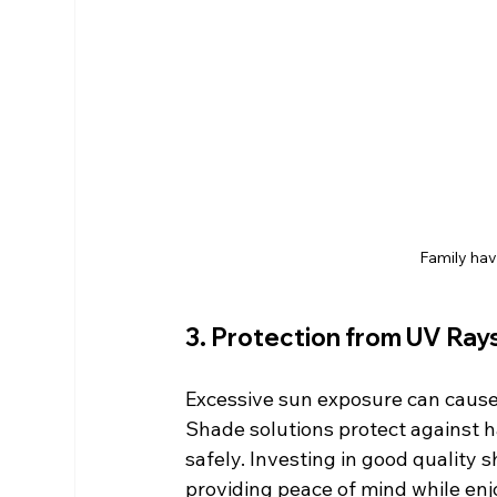
Family hav
3. Protection from UV Ray
Excessive sun exposure can cause 
Shade solutions protect against ha
safely. Investing in good quality 
providing peace of mind while enj