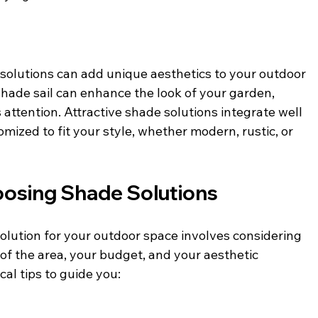
e solutions can add unique aesthetics to your outdoor 
shade sail can enhance the look of your garden, 
s attention. Attractive shade solutions integrate well 
ized to fit your style, whether modern, rustic, or 
hoosing Shade Solutions
olution for your outdoor space involves considering 
 of the area, your budget, and your aesthetic 
al tips to guide you: