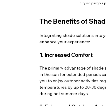
Stylish pergola 
The Benefits of Shad
Integrating shade solutions into 
enhance your experience:
1. Increased Comfort
The primary advantage of shade so
in the sun for extended periods c
you to enjoy outdoor activities r
temperatures by up to 20-30 degr
during hot summer days.