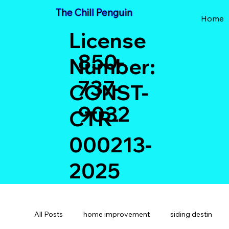
The Chill Penguin
Home
License
850-
Number:
737-
CONST-
9032
CTR-
000213-
2025
All Posts
home improvement
siding destin