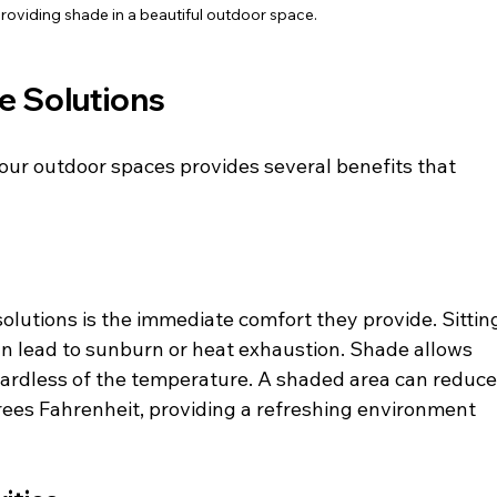
providing shade in a beautiful outdoor space.
e Solutions
your outdoor spaces provides several benefits that 
lutions is the immediate comfort they provide. Sittin
an lead to sunburn or heat exhaustion. Shade allows 
egardless of the temperature. A shaded area can reduce
ees Fahrenheit, providing a refreshing environment 