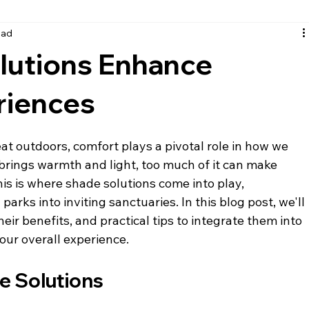
ead
santa rosa beach siding
fort walton beach siding
nic
lutions Enhance
riences
at outdoors, comfort plays a pivotal role in how we 
brings warmth and light, too much of it can make 
s is where shade solutions come into play, 
arks into inviting sanctuaries. In this blog post, we'll 
eir benefits, and practical tips to integrate them into 
ur overall experience.
e Solutions