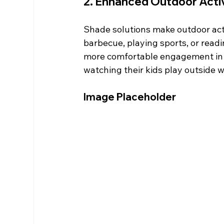
2. Enhanced Outdoor Activ
Shade solutions make outdoor acti
barbecue, playing sports, or read
more comfortable engagement in th
watching their kids play outside 
Image Placeholder