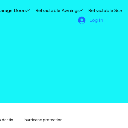
arage Doors
Retractable Awnings
Retractable Scree
Log In
 destin
hurricane protection