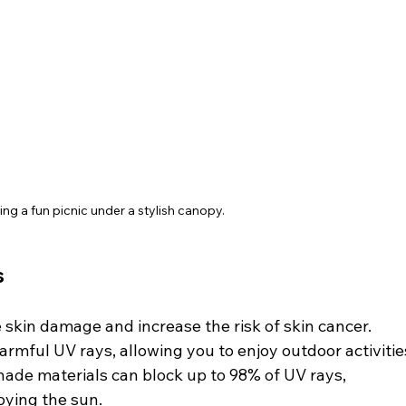
ing a fun picnic under a stylish canopy.
s
skin damage and increase the risk of skin cancer. 
rmful UV rays, allowing you to enjoy outdoor activitie
shade materials can block up to 98% of UV rays, 
oying the sun.