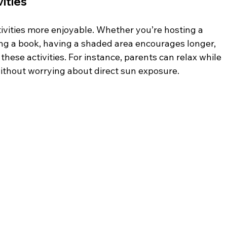
ities
vities more enjoyable. Whether you’re hosting a 
ing a book, having a shaded area encourages longer, 
ese activities. For instance, parents can relax while 
without worrying about direct sun exposure.