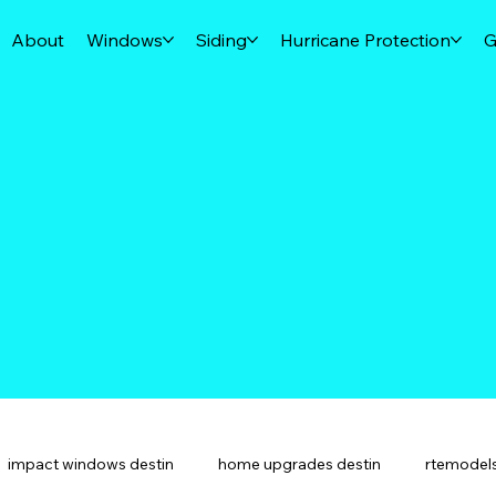
About
Windows
Siding
Hurricane Protection
G
impact windows destin
home upgrades destin
rtemodels