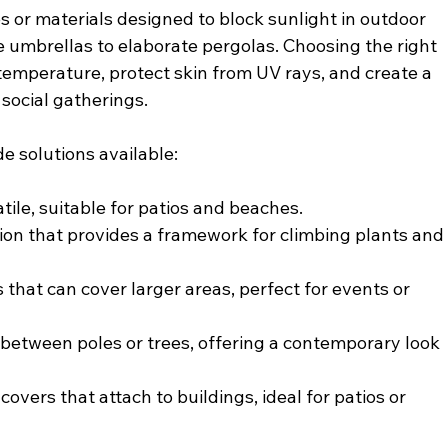
s or materials designed to block sunlight in outdoor 
 umbrellas to elaborate pergolas. Choosing the right 
temperature, protect skin from UV rays, and create a 
social gatherings.
 solutions available:
atile, suitable for patios and beaches.
tion that provides a framework for climbing plants and
s that can cover larger areas, perfect for events or 
 between poles or trees, offering a contemporary look 
 covers that attach to buildings, ideal for patios or 