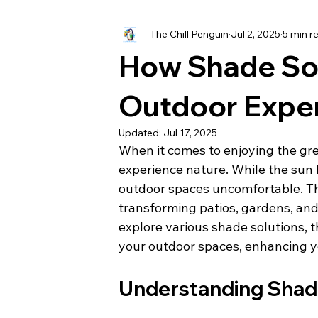
The Chill Penguin
Jul 2, 2025
5 min r
Hurricane fabric screen
home remodels destin
How Shade So
LPsmartside Destin
James Hardie Destin
Outdoor Expe
Updated:
Jul 17, 2025
When it comes to enjoying the gre
experience nature. While the sun 
outdoor spaces uncomfortable. Thi
transforming patios, gardens, and p
explore various shade solutions, th
your outdoor spaces, enhancing yo
Understanding Shad