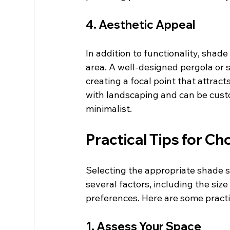
4. Aesthetic Appeal
In addition to functionality, shad
area. A well-designed pergola or 
creating a focal point that attract
with landscaping and can be custom
minimalist.
Practical Tips for C
Selecting the appropriate shade s
several factors, including the size
preferences. Here are some practic
1. Assess Your Space