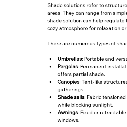
Shade solutions refer to structure
areas. They can range from simple
shade solution can help regulate 
cozy atmosphere for relaxation or 
There are numerous types of shade
Umbrellas
: Portable and vers
Pergolas
: Permanent installa
offers partial shade.
Canopies
: Tent-like structure
gatherings.
Shade sails
: Fabric tensioned
while blocking sunlight.
Awnings
: Fixed or retractable
windows.