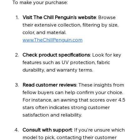
To make your purchase:
Visit The Chill Penguin's website
: Browse 
their extensive collection, filtering by size, 
color, and material. 
www.TheChillPenguin.com
Check product specifications
: Look for key 
features such as UV protection, fabric 
durability, and warranty terms.
Read customer reviews
: These insights from 
fellow buyers can help confirm your choice. 
For instance, an awning that scores over 4.5 
stars often indicates strong customer 
satisfaction and reliability.
Consult with support
: If you’re unsure which 
model to pick, contacting their customer 