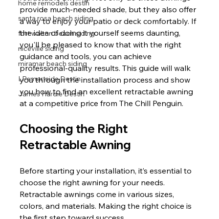
home remodels destin
provide much-needed shade, but they also offer 
santa rosa beach siding
a way to enjoy your patio or deck comfortably. If 
the idea of doing it yourself seems daunting, 
fort walton beach siding
you'll be pleased to know that with the right 
niceville siding
guidance and tools, you can achieve 
miramar beach siding
professional-quality results. This guide will walk 
LPsmartside Destin
you through the installation process and show 
you how to find an excellent retractable awning 
James Hardie Destin
at a competitive price from The Chill Penguin.
Choosing the Right 
Retractable Awning
Before starting your installation, it’s essential to 
choose the right awning for your needs. 
Retractable awnings come in various sizes, 
colors, and materials. Making the right choice is 
the first step toward success.