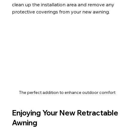
clean up the installation area and remove any 
protective coverings from your new awning.
The perfect addition to enhance outdoor comfort
Enjoying Your New Retractable 
Awning