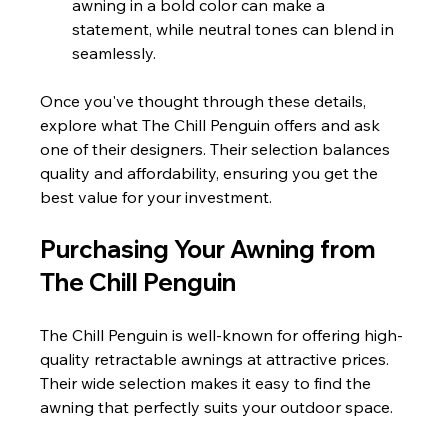
awning in a bold color can make a 
statement, while neutral tones can blend in 
seamlessly.
Once you've thought through these details, 
explore what The Chill Penguin offers and ask 
one of their designers. Their selection balances 
quality and affordability, ensuring you get the 
best value for your investment.
Purchasing Your Awning from 
The Chill Penguin
The Chill Penguin is well-known for offering high-
quality retractable awnings at attractive prices. 
Their wide selection makes it easy to find the 
awning that perfectly suits your outdoor space.