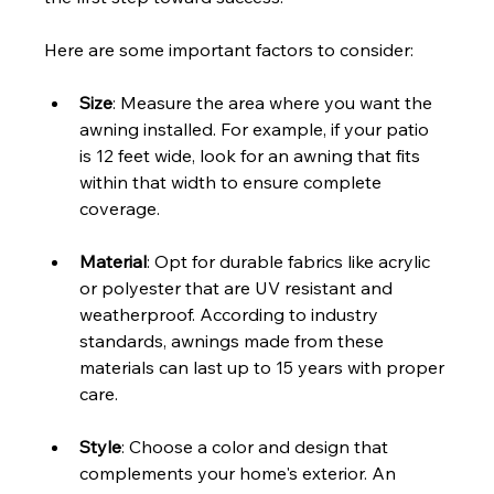
Here are some important factors to consider:
Size
: Measure the area where you want the 
awning installed. For example, if your patio 
is 12 feet wide, look for an awning that fits 
within that width to ensure complete 
coverage.
Material
: Opt for durable fabrics like acrylic 
or polyester that are UV resistant and 
weatherproof. According to industry 
standards, awnings made from these 
materials can last up to 15 years with proper 
care.
Style
: Choose a color and design that 
complements your home's exterior. An 