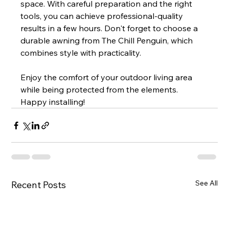
space. With careful preparation and the right 
tools, you can achieve professional-quality 
results in a few hours. Don't forget to choose a 
durable awning from The Chill Penguin, which 
combines style with practicality.
Enjoy the comfort of your outdoor living area 
while being protected from the elements. 
Happy installing!
See All
Recent Posts