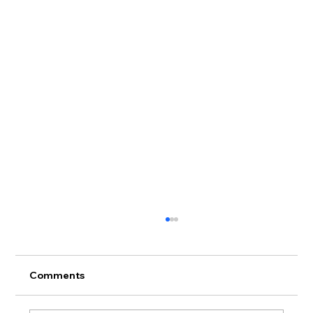
Comments