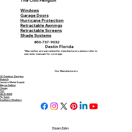
The Chill Penguin
Windows
Garage Doors
Hurricane Protection
Retractable Awnings
Retractable Screens
Shade Systems
850-737-9032
Destin Florida
*Warranties are warrantied by manufacturers please refer to
warranty manuals for coverage
Our Manufacturers
KE Outdoor Designs
Alutech
Eastern Metal Supply
Wayne Dalton
Clopay
PGT
JELD-WEN
Ply Gem
Southern Shutters
Privacy Policy