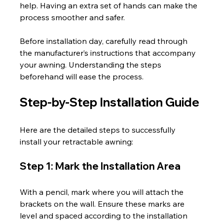
help. Having an extra set of hands can make the 
process smoother and safer.
Before installation day, carefully read through 
the manufacturer’s instructions that accompany 
your awning. Understanding the steps 
beforehand will ease the process.
Step-by-Step Installation Guide
Here are the detailed steps to successfully 
install your retractable awning:
Step 1: Mark the Installation Area
With a pencil, mark where you will attach the 
brackets on the wall. Ensure these marks are 
level and spaced according to the installation 