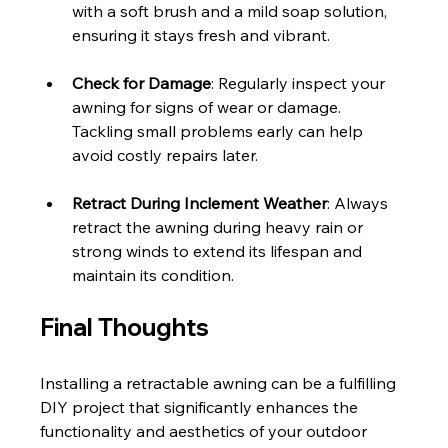
with a soft brush and a mild soap solution, 
ensuring it stays fresh and vibrant.
Check for Damage
: Regularly inspect your 
awning for signs of wear or damage. 
Tackling small problems early can help 
avoid costly repairs later.
Retract During Inclement Weather
: Always 
retract the awning during heavy rain or 
strong winds to extend its lifespan and 
maintain its condition.
Final Thoughts
Installing a retractable awning can be a fulfilling 
DIY project that significantly enhances the 
functionality and aesthetics of your outdoor 