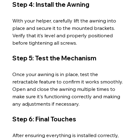
Step 4: Install the Awning
With your helper, carefully lift the awning into 
place and secure it to the mounted brackets. 
Verify that it’s level and properly positioned 
before tightening all screws.
Step 5: Test the Mechanism
Once your awning is in place, test the 
retractable feature to confirm it works smoothly. 
Open and close the awning multiple times to 
make sure it's functioning correctly and making 
any adjustments if necessary.
Step 6: Final Touches
After ensuring everything is installed correctly, 