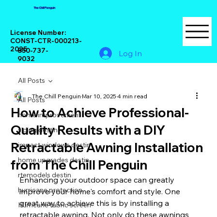
The Chill Penguin
License Number:
CONST-CTR-000213-
2025
850-737-
Log In
9032
All Posts
The Chill Penguin
Mar 10, 2025
4 min read
All Posts
How to Achieve Professional-
home improvement
Quality Results with a DIY
siding destin
Retractable Awning Installation
impact windows destin
home upgrades destin
from The Chill Penguin
rtemodels destin
Enhancing your outdoor space can greatly 
hurricane protection
improve your home's comfort and style. One 
great way to achieve this is by installing a 
Hurricane fabric screen
retractable awning. Not only do these awnings 