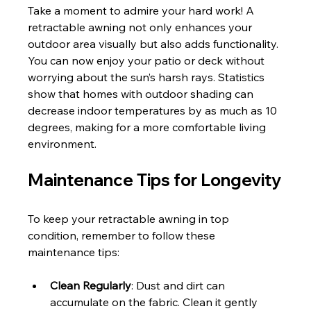
Take a moment to admire your hard work! A 
retractable awning not only enhances your 
outdoor area visually but also adds functionality. 
You can now enjoy your patio or deck without 
worrying about the sun’s harsh rays. Statistics 
show that homes with outdoor shading can 
decrease indoor temperatures by as much as 10 
degrees, making for a more comfortable living 
environment.
Maintenance Tips for Longevity
To keep your retractable awning in top 
condition, remember to follow these 
maintenance tips:
Clean Regularly
: Dust and dirt can 
accumulate on the fabric. Clean it gently 