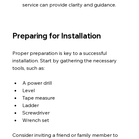
service can provide clarity and guidance.
Preparing for Installation
Proper preparation is key to a successful 
installation. Start by gathering the necessary 
tools, such as:
A power drill
Level
Tape measure
Ladder
Screwdriver
Wrench set
Consider inviting a friend or family member to 