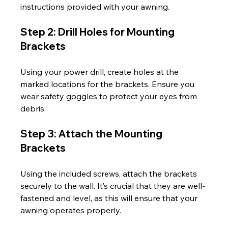
instructions provided with your awning.
Step 2: Drill Holes for Mounting 
Brackets
Using your power drill, create holes at the 
marked locations for the brackets. Ensure you 
wear safety goggles to protect your eyes from 
debris.
Step 3: Attach the Mounting 
Brackets
Using the included screws, attach the brackets 
securely to the wall. It’s crucial that they are well-
fastened and level, as this will ensure that your 
awning operates properly.