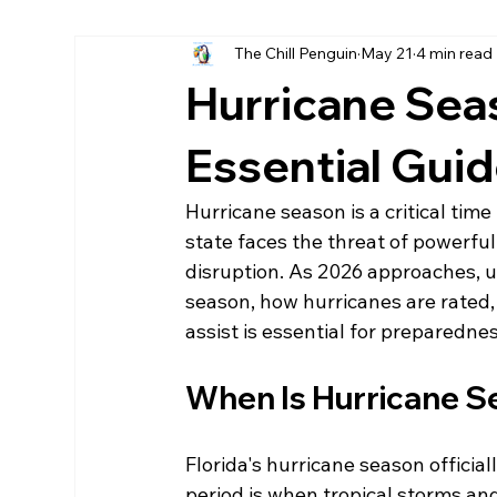
The Chill Penguin
May 21
4 min read
Hurricane fabric screen
home remodels destin
Hurricane Sea
LPsmartside Destin
James Hardie Destin
Essential Gui
Hurricane season is a critical time
state faces the threat of powerfu
disruption. As 2026 approaches, 
season, how hurricanes are rated,
assist is essential for preparedne
When Is Hurricane Se
Florida's hurricane season officia
period is when tropical storms and