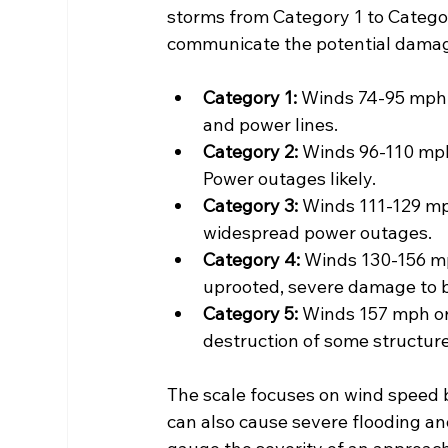
storms from Category 1 to Categor
communicate the potential damag
Category 1:
 Winds 74-95 mph.
and power lines.
Category 2:
 Winds 96-110 mph
Power outages likely.
Category 3:
 Winds 111-129 m
widespread power outages.
Category 4:
 Winds 130-156 m
uprooted, severe damage to b
Category 5:
 Winds 157 mph or
destruction of some structure
The scale focuses on wind speed b
can also cause severe flooding a