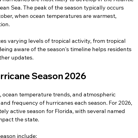
ean Sea. The peak of the season typically occurs 
ober, when ocean temperatures are warmest, 
ion.
s varying levels of tropical activity, from tropical 
Being aware of the season's timeline helps residents 
ther updates.
urricane Season 2026
a, ocean temperature trends, and atmospheric 
y and frequency of hurricanes each season. For 2026, 
ely active season for Florida, with several named 
pact the state.
season include: