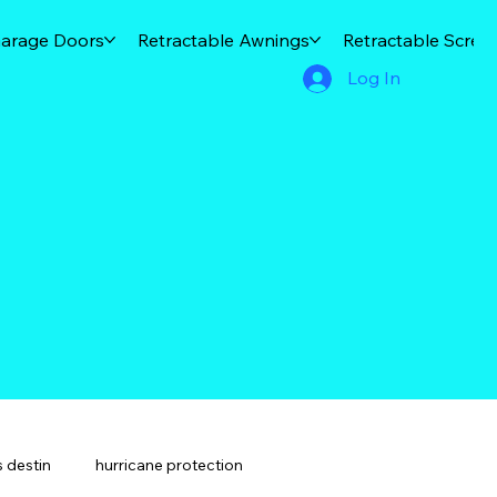
arage Doors
Retractable Awnings
Retractable Scree
Log In
 destin
hurricane protection