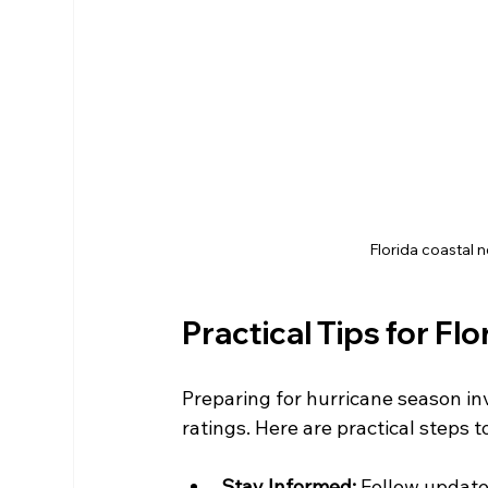
Florida coastal 
Practical Tips for Fl
Preparing for hurricane season in
ratings. Here are practical steps t
Stay Informed:
 Follow update