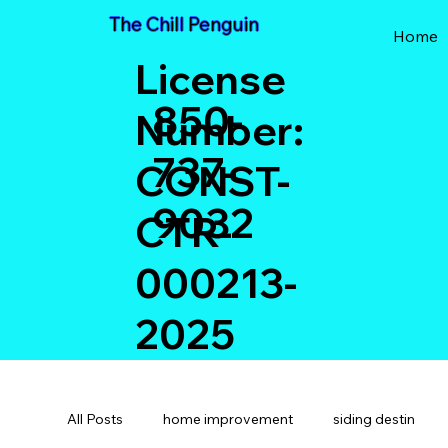
The Chill Penguin
Home
License
850-
Number:
737-
CONST-
9032
CTR-
000213-
2025
All Posts
home improvement
siding destin