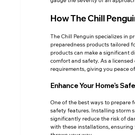
gauge the severity of an approach
How The Chill Pengu
The Chill Penguin specializes in p
preparedness products tailored for
products can make a significant d
comfort and safety. As a licensed 
requirements, giving you peace o
Enhance Your Home's Saf
One of the best ways to prepare f
safety features. Installing storm 
significantly reduce the risk of d
with these installations, ensurin
throws your way.