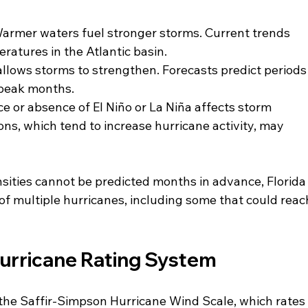
Warmer waters fuel stronger storms. Current trends 
atures in the Atlantic basin.
llows storms to strengthen. Forecasts predict periods
 peak months.
e or absence of El Niño or La Niña affects storm 
ns, which tend to increase hurricane activity, may 
sities cannot be predicted months in advance, Florida
 of multiple hurricanes, including some that could reac
urricane Rating System
the Saffir-Simpson Hurricane Wind Scale, which rates