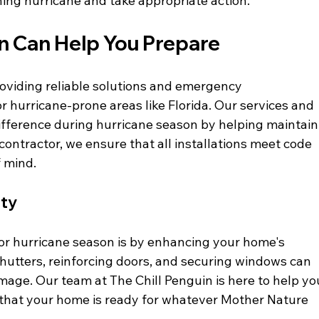
ing hurricane and take appropriate action.
in Can Help You Prepare
roviding reliable solutions and emergency 
 hurricane-prone areas like Florida. Our services and 
ifference during hurricane season by helping maintain
contractor, we ensure that all installations meet code 
f mind.
ety
or hurricane season is by enhancing your home's 
shutters, reinforcing doors, and securing windows can 
amage. Our team at The Chill Penguin is here to help yo
g that your home is ready for whatever Mother Nature 