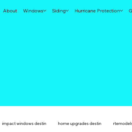
About
Windows
Siding
Hurricane Protection
G
impact windows destin
home upgrades destin
rtemodels