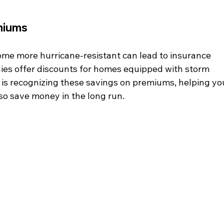
miums
me more hurricane-resistant can lead to insurance 
es offer discounts for homes equipped with storm 
y is recognizing these savings on premiums, helping yo
so save money in the long run.