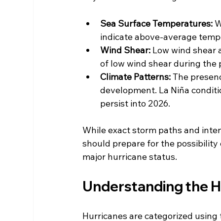
Sea Surface Temperatures:
 
indicate above-average temper
Wind Shear:
 Low wind shear a
of low wind shear during the
Climate Patterns:
 The presenc
development. La Niña conditio
persist into 2026.
While exact storm paths and inten
should prepare for the possibility
major hurricane status.
Understanding the H
Hurricanes are categorized using 