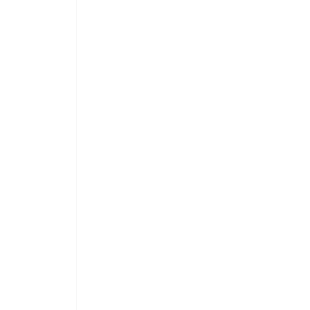
 
 
 
 