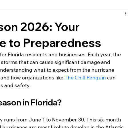
santa rosa beach siding
fort walton beach siding
nic
son 2026: Your
de to Preparedness
 for Florida residents and businesses. Each year, the 
l storms that can cause significant damage and 
understanding what to expect from the hurricane 
 and how organizations like 
The Chill Penguin
 can 
ss and safety.
ason in Florida?
lly runs from June 1 to November 30. This six-month 
 hurricanes are most likely to develop in the Atlantic 