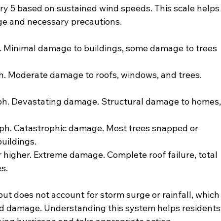
y 5 based on sustained wind speeds. This scale helps
e and necessary precautions.
 Minimal damage to buildings, some damage to trees 
. Moderate damage to roofs, windows, and trees. 
ph. Devastating damage. Structural damage to homes,
ph. Catastrophic damage. Most trees snapped or 
uildings.
 higher. Extreme damage. Complete roof failure, total 
s.
ut does not account for storm surge or rainfall, which
nd damage. Understanding this system helps residents