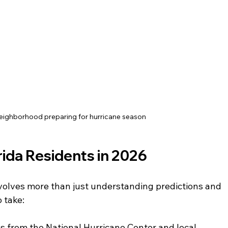
neighborhood preparing for hurricane season
orida Residents in 2026
volves more than just understanding predictions and 
o take:
s from the National Hurricane Center and local 