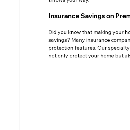
Insurance Savings on Pre
Did you know that making your ho
savings? Many insurance compani
protection features. Our specialt
not only protect your home but al