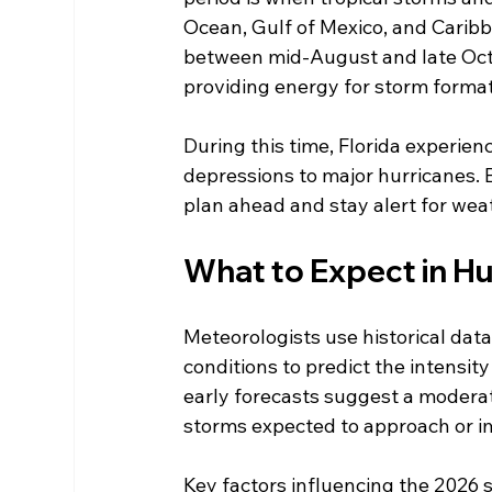
Ocean, Gulf of Mexico, and Caribb
between mid-August and late Oct
providing energy for storm format
During this time, Florida experience
depressions to major hurricanes. 
plan ahead and stay alert for wea
What to Expect in H
Meteorologists use historical dat
conditions to predict the intensit
early forecasts suggest a moderat
storms expected to approach or im
Key factors influencing the 2026 