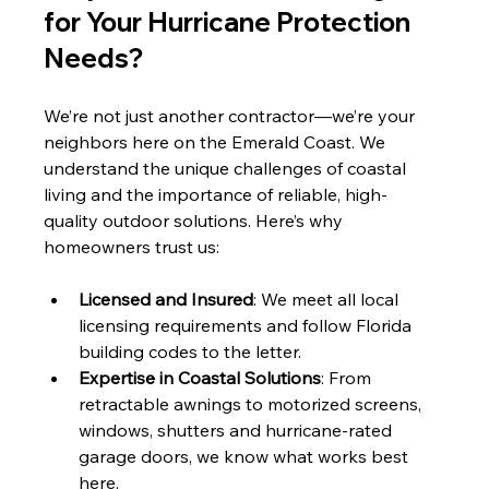
for Your Hurricane Protection 
Needs?
We’re not just another contractor—we’re your 
neighbors here on the Emerald Coast. We 
understand the unique challenges of coastal 
living and the importance of reliable, high-
quality outdoor solutions. Here’s why 
homeowners trust us:
Licensed and Insured
: We meet all local 
licensing requirements and follow Florida 
building codes to the letter.
Expertise in Coastal Solutions
: From 
retractable awnings to motorized screens, 
windows, shutters and hurricane-rated 
garage doors, we know what works best 
here.