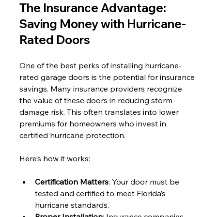
The Insurance Advantage: 
Saving Money with Hurricane-
Rated Doors
One of the best perks of installing hurricane-
rated garage doors is the potential for insurance 
savings. Many insurance providers recognize 
the value of these doors in reducing storm 
damage risk. This often translates into lower 
premiums for homeowners who invest in 
certified hurricane protection.
Here’s how it works:
Certification Matters
: Your door must be 
tested and certified to meet Florida’s 
hurricane standards.
Proper Installation
: Insurance companies 