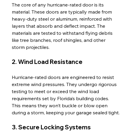
The core of any hurricane-rated door is its 
material. These doors are typically made from 
heavy-duty steel or aluminum, reinforced with 
layers that absorb and deflect impact. The 
materials are tested to withstand flying debris 
like tree branches, roof shingles, and other 
storm projectiles.
2. Wind Load Resistance
Hurricane-rated doors are engineered to resist 
extreme wind pressures. They undergo rigorous 
testing to meet or exceed the wind load 
requirements set by Florida’s building codes. 
This means they won’t buckle or blow open 
during a storm, keeping your garage sealed tight.
3. Secure Locking Systems