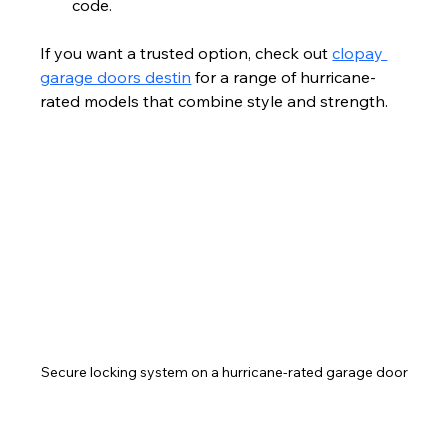
code.
If you want a trusted option, check out 
clopay 
garage doors destin
 for a range of hurricane-
rated models that combine style and strength.
Secure locking system on a hurricane-rated garage door