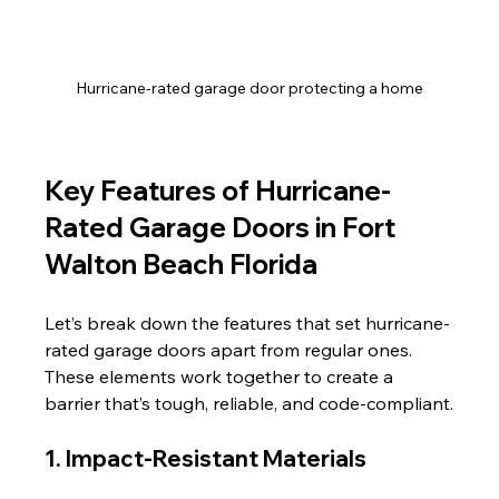
Hurricane-rated garage door protecting a home
Key Features of Hurricane-
Rated Garage Doors in Fort 
Walton Beach Florida
Let’s break down the features that set hurricane-
rated garage doors apart from regular ones. 
These elements work together to create a 
barrier that’s tough, reliable, and code-compliant.
1. Impact-Resistant Materials