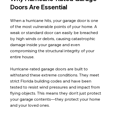
Doors Are Essential
When a hurricane hits, your garage door is one 
of the most vulnerable points of your home. A 
weak or standard door can easily be breached 
by high winds or debris, causing catastrophic 
damage inside your garage and even 
compromising the structural integrity of your 
entire house.
Hurricane-rated garage doors are built to 
withstand these extreme conditions. They meet 
strict Florida building codes and have been 
tested to resist wind pressures and impact from 
flying objects. This means they don’t just protect 
your garage contents—they protect your home 
and your loved ones.