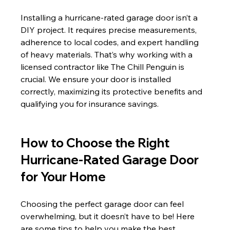
Installing a hurricane-rated garage door isn’t a 
DIY project. It requires precise measurements, 
adherence to local codes, and expert handling 
of heavy materials. That’s why working with a 
licensed contractor like The Chill Penguin is 
crucial. We ensure your door is installed 
correctly, maximizing its protective benefits and 
qualifying you for insurance savings.
How to Choose the Right 
Hurricane-Rated Garage Door 
for Your Home
Choosing the perfect garage door can feel 
overwhelming, but it doesn’t have to be! Here 
are some tips to help you make the best 