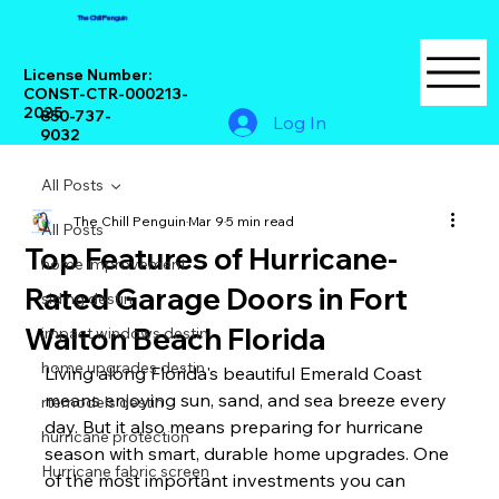
The Chill Penguin
License Number:
CONST-CTR-000213-
2025
850-737-
Log In
9032
All Posts
The Chill Penguin
Mar 9
5 min read
All Posts
Top Features of Hurricane-
home improvement
Rated Garage Doors in Fort
siding destin
Walton Beach Florida
impact windows destin
home upgrades destin
Living along Florida's beautiful Emerald Coast 
means enjoying sun, sand, and sea breeze every 
rtemodels destin
day. But it also means preparing for hurricane 
hurricane protection
season with smart, durable home upgrades. One 
Hurricane fabric screen
of the most important investments you can 