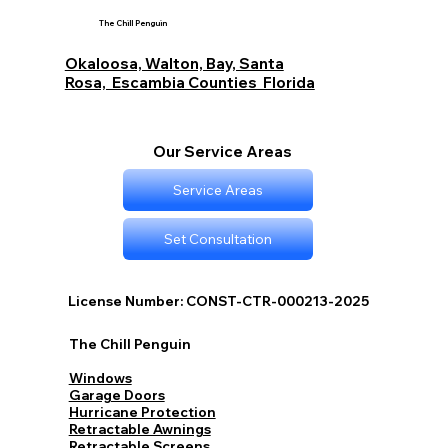
Beach Destin and Fort Walton Beach
The Chill Penguin
Budget Options with The Chill Penguin
Okaloosa, Walton, Bay, Santa
Rosa, Escambia Counties Florida
Our Service Areas
Service Areas
Set Consultation
License Number: CONST-CTR-000213-2025
The Chill Penguin
Windows
Garage Doors
Hurricane Protection
Retractable Awnings
Retractable Screens