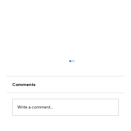
Comments
Write a comment...
Siding Buying Guide for Miramar