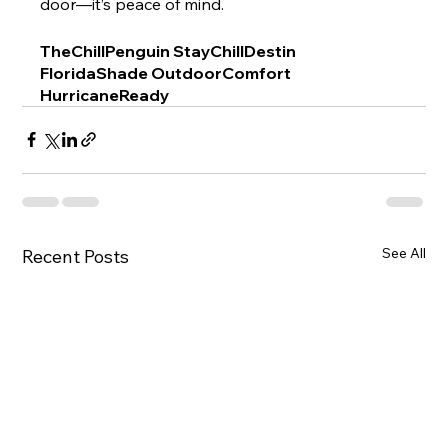
door—it’s peace of mind.
TheChillPenguin StayChillDestin 
FloridaShade OutdoorComfort 
HurricaneReady
See All
Recent Posts