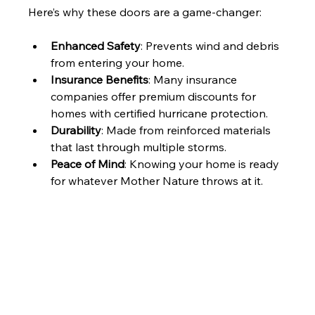
Here’s why these doors are a game-changer:
Enhanced Safety
: Prevents wind and debris 
from entering your home.
Insurance Benefits
: Many insurance 
companies offer premium discounts for 
homes with certified hurricane protection.
Durability
: Made from reinforced materials 
that last through multiple storms.
Peace of Mind
: Knowing your home is ready 
for whatever Mother Nature throws at it.