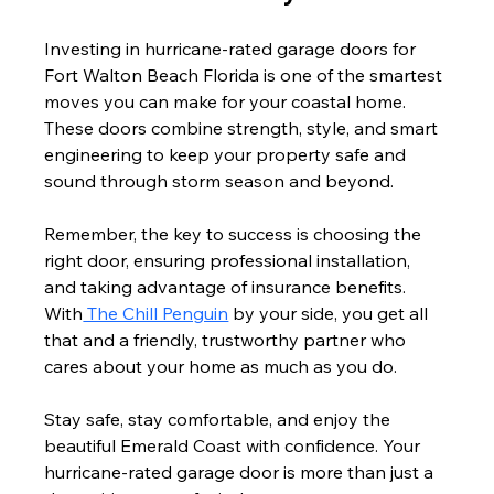
Investing in hurricane-rated garage doors for 
Fort Walton Beach Florida is one of the smartest 
moves you can make for your coastal home. 
These doors combine strength, style, and smart 
engineering to keep your property safe and 
sound through storm season and beyond.
Remember, the key to success is choosing the 
right door, ensuring professional installation, 
and taking advantage of insurance benefits. 
With
 The Chill Penguin
 by your side, you get all 
that and a friendly, trustworthy partner who 
cares about your home as much as you do.
Stay safe, stay comfortable, and enjoy the 
beautiful Emerald Coast with confidence. Your 
hurricane-rated garage door is more than just a 