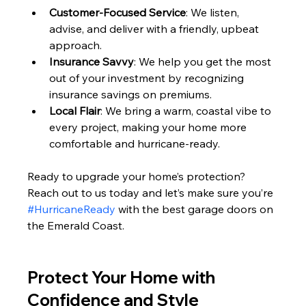
Customer-Focused Service
: We listen, 
advise, and deliver with a friendly, upbeat 
approach.
Insurance Savvy
: We help you get the most 
out of your investment by recognizing 
insurance savings on premiums.
Local Flair
: We bring a warm, coastal vibe to 
every project, making your home more 
comfortable and hurricane-ready.
Ready to upgrade your home’s protection? 
Reach out to us today and let’s make sure you’re 
#HurricaneReady
 with the best garage doors on 
the Emerald Coast.
Protect Your Home with 
Confidence and Style