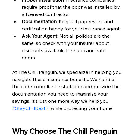
require proof that the door was installed by 
a licensed contractor.
Documentation
: Keep all paperwork and 
certification handy for your insurance agent.
Ask Your Agent
: Not all policies are the 
same, so check with your insurer about 
discounts available for hurricane-rated 
doors.
At The Chill Penguin, we specialize in helping you 
navigate these insurance benefits. We handle 
the code-compliant installation and provide the 
documentation you need to maximize your 
savings. It’s just one more way we help you 
#StayChillDestin
 while protecting your home.
Why Choose The Chill Penguin 