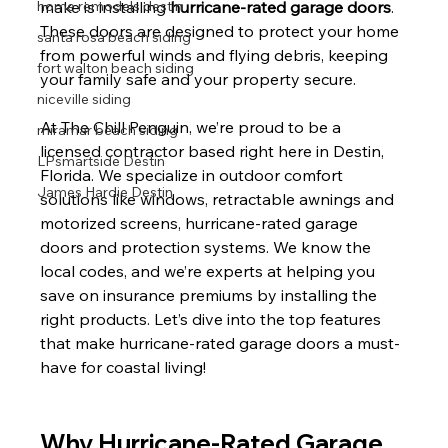
home remodels destin
make is installing 
hurricane-rated garage doors
. 
These doors are designed to protect your home 
santa rosa beach siding
from powerful winds and flying debris, keeping 
fort walton beach siding
your family safe and your property secure.
niceville siding
At The Chill Penguin, we’re proud to be a 
miramar beach siding
licensed contractor based right here in Destin, 
LPsmartside Destin
Florida. We specialize in outdoor comfort 
James Hardie Destin
solutions like windows, retractable awnings and 
motorized screens, hurricane-rated garage 
doors and protection systems. We know the 
local codes, and we’re experts at helping you 
save on insurance premiums by installing the 
right products. Let’s dive into the top features 
that make hurricane-rated garage doors a must-
have for coastal living!
Why Hurricane-Rated Garage 