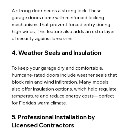
A strong door needs a strong lock. These 
garage doors come with reinforced locking 
mechanisms that prevent forced entry during 
high winds. This feature also adds an extra layer 
of security against break-ins.
4. Weather Seals and Insulation
To keep your garage dry and comfortable, 
hurricane-rated doors include weather seals that 
block rain and wind infiltration. Many models 
also offer insulation options, which help regulate 
temperature and reduce energy costs—perfect 
for Florida’s warm climate.
5. Professional Installation by 
Licensed Contractors