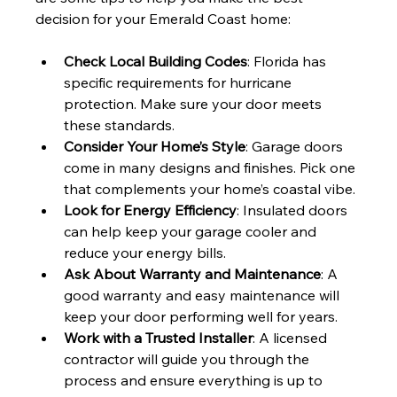
decision for your Emerald Coast home:
Check Local Building Codes
: Florida has 
specific requirements for hurricane 
protection. Make sure your door meets 
these standards.
Consider Your Home’s Style
: Garage doors 
come in many designs and finishes. Pick one 
that complements your home’s coastal vibe.
Look for Energy Efficiency
: Insulated doors 
can help keep your garage cooler and 
reduce your energy bills.
Ask About Warranty and Maintenance
: A 
good warranty and easy maintenance will 
keep your door performing well for years.
Work with a Trusted Installer
: A licensed 
contractor will guide you through the 
process and ensure everything is up to 