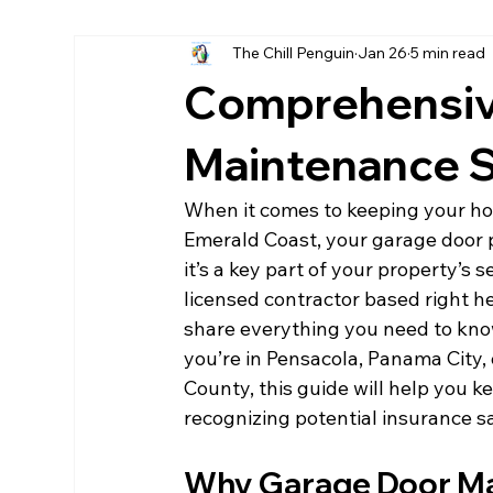
The Chill Penguin
Jan 26
5 min read
Hurricane fabric screen
home remodels destin
Comprehensiv
LPsmartside Destin
James Hardie Destin
Maintenance S
When it comes to keeping your hom
Emerald Coast, your garage door pla
it’s a key part of your property’s 
licensed contractor based right her
share everything you need to kn
you’re in Pensacola, Panama City,
County, this guide will help you k
recognizing potential insurance sa
Why Garage Door Ma