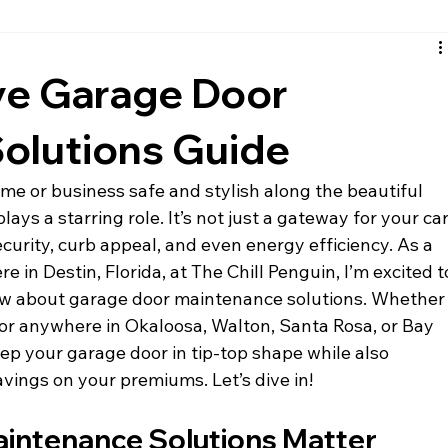
santa rosa beach siding
fort walton beach siding
nic
e Garage Door
olutions Guide
e or business safe and stylish along the beautiful 
ys a starring role. It’s not just a gateway for your car
security, curb appeal, and even energy efficiency. As a 
e in Destin, Florida, at The Chill Penguin, I’m excited t
ow about garage door maintenance solutions. Whether
 or anywhere in Okaloosa, Walton, Santa Rosa, or Bay 
eep your garage door in tip-top shape while also 
vings on your premiums. Let’s dive in!
intenance Solutions Matter