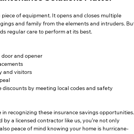
 piece of equipment. It opens and closes multiple 
ngings and family from the elements and intruders. But
s regular care to perform at its best. 
e door and opener
placements
y and visitors
peal
e discounts by meeting local codes and safety 
e in recognizing these insurance savings opportunities.
 by a licensed contractor like us, you’re not only 
 also peace of mind knowing your home is hurricane-