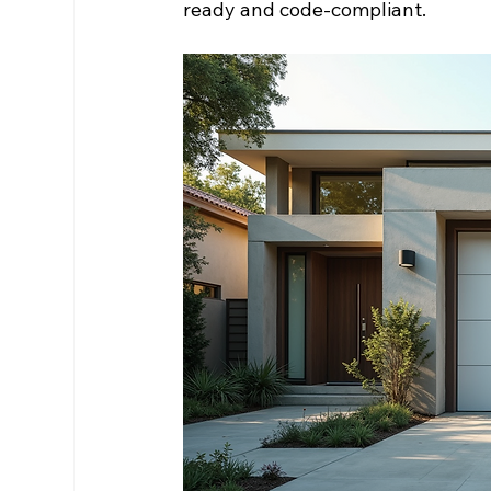
ready and code-compliant.