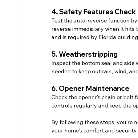
4. Safety Features Check
Test the auto-reverse function by 
reverse immediately when it hits th
and is required by Florida buildin
5. Weatherstripping
Inspect the bottom seal and side 
needed to keep out rain, wind, and
6. Opener Maintenance
Check the opener’s chain or belt f
controls regularly and keep the o
By following these steps, you’re 
your home’s comfort and security.