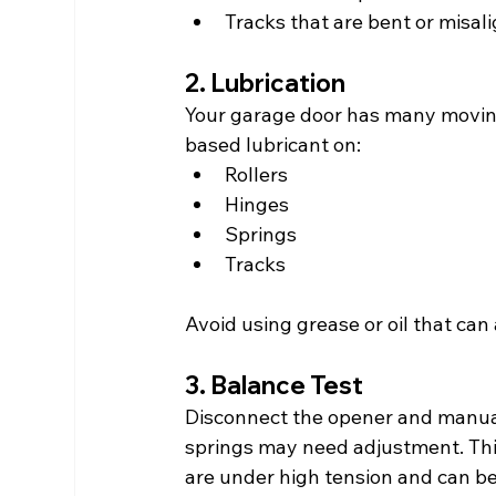
Tracks that are bent or misal
2. Lubrication
Your garage door has many moving 
based lubricant on:
Rollers
Hinges
Springs
Tracks
Avoid using grease or oil that can 
3. Balance Test
Disconnect the opener and manually 
springs may need adjustment. This 
are under high tension and can b