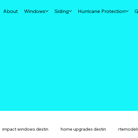
About
Windows
Siding
Hurricane Protection
G
impact windows destin
home upgrades destin
rtemodels