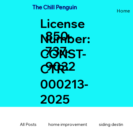
The Chill Penguin
Home
License
850-
Number:
737-
CONST-
9032
CTR-
000213-
2025
All Posts
home improvement
siding destin