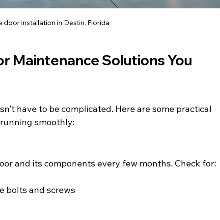
door installation in Destin, Florida
or Maintenance Solutions You 
n’t have to be complicated. Here are some practical 
 running smoothly:
door and its components every few months. Check for:
ke bolts and screws