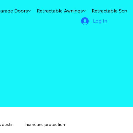
arage Doors
Retractable Awnings
Retractable Scree
Log In
 destin
hurricane protection