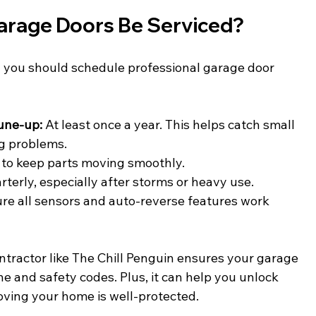
arage Doors Be Serviced?
you should schedule professional garage door 
tune-up:
 At least once a year. This helps catch small 
g problems.
 to keep parts moving smoothly.
rterly, especially after storms or heavy use.
ure all sensors and auto-reverse features work 
ntractor like The Chill Penguin ensures your garage 
ne and safety codes. Plus, it can help you unlock 
ving your home is well-protected.