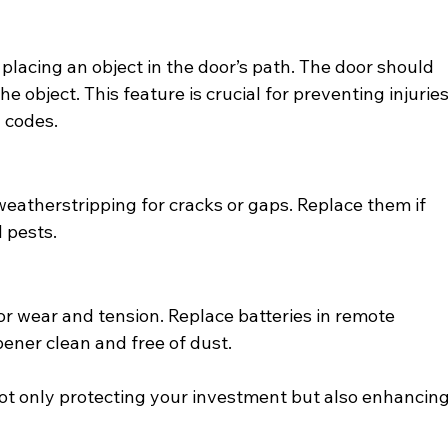
placing an object in the door’s path. The door should 
e object. This feature is crucial for preventing injuries
g codes.
weatherstripping for cracks or gaps. Replace them if 
 pests.
or wear and tension. Replace batteries in remote 
pener clean and free of dust.
not only protecting your investment but also enhancing