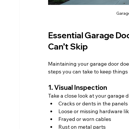
Garage 
Essential Garage Do
Can’t Skip
Maintaining your garage door does
steps you can take to keep things
1. Visual Inspection
Take a close look at your garage 
Cracks or dents in the panels
Loose or missing hardware li
Frayed or worn cables
Rust on metal parts