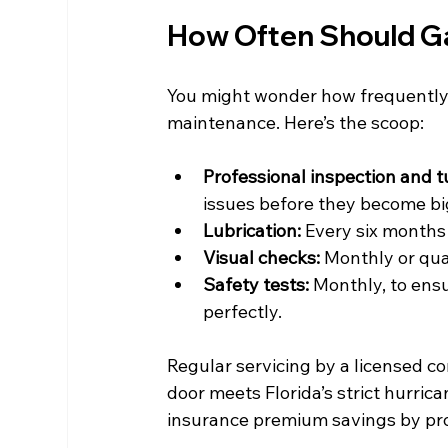
How Often Should G
You might wonder how frequently 
maintenance. Here’s the scoop:
Professional inspection and 
issues before they become bi
Lubrication:
 Every six months
Visual checks:
 Monthly or qua
Safety tests:
 Monthly, to ens
perfectly.
Regular servicing by a licensed co
door meets Florida’s strict hurrica
insurance premium savings by pro