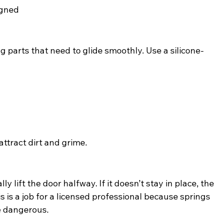
igned
parts that need to glide smoothly. Use a silicone-
attract dirt and grime.
lift the door halfway. If it doesn’t stay in place, the 
is a job for a licensed professional because springs 
e dangerous.