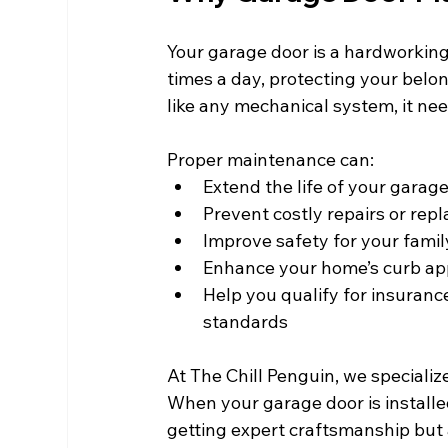
Your garage door is a hardworking
times a day, protecting your belo
like any mechanical system, it need
Proper maintenance can:
Extend the life of your garag
Prevent costly repairs or re
Improve safety for your famil
Enhance your home’s curb ap
Help you qualify for insuranc
standards
At The Chill Penguin, we specializ
When your garage door is installed
getting expert craftsmanship but